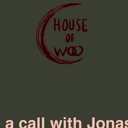
Events
Contact
Blog
 a call with Jona