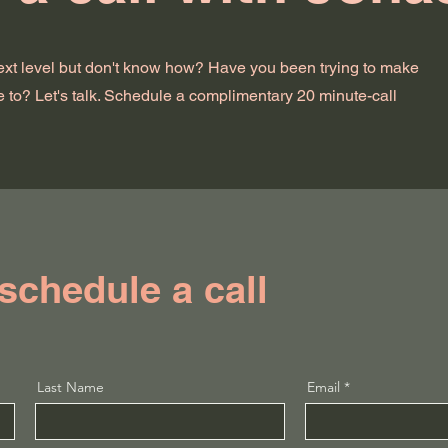
next level but don't know how? Have you been trying to make
e to? Let's talk. Schedule a complimentary 20 minute-call
 schedule a call
Last Name
Email