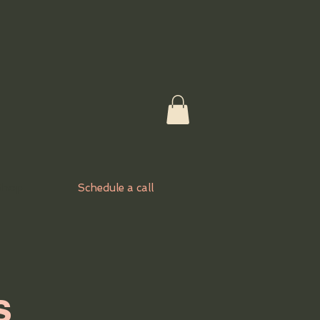
Shop
Schedule a call
s