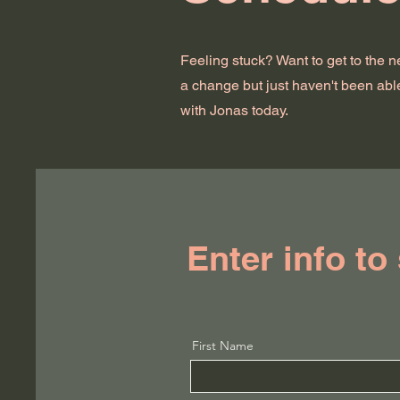
Feeling stuck? Want to get to the 
a change but just haven't been abl
with Jonas today.
Enter info to
First Name