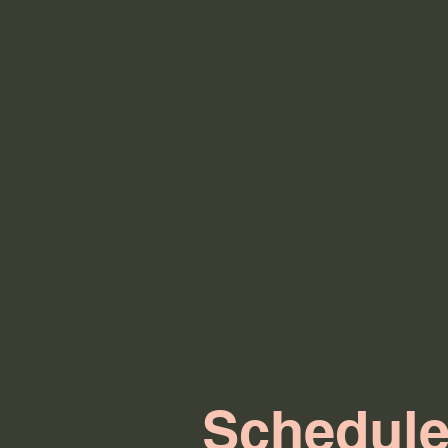
Home
Bookings
Schedule