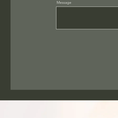
Message