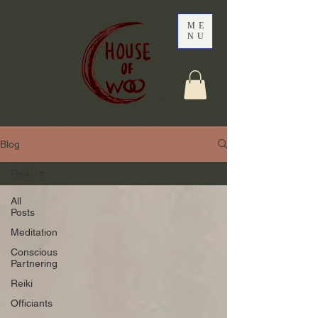
ME
NU
Blog
Reiki
All
Posts
Meditation
Conscious
Partnering
Reiki
Officiants