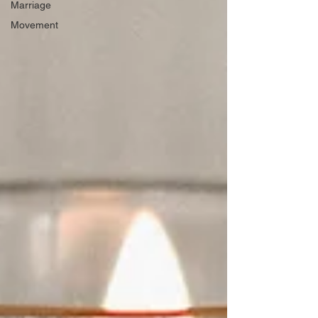
Marriage
Movement