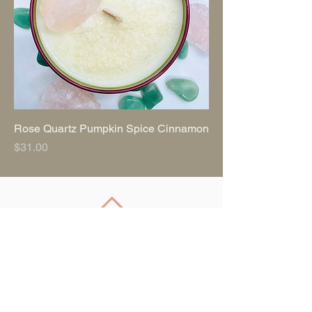
Rose Quartz Pumpkin Spice Cinnamon
Price
$31.00
Back to Top