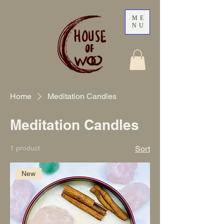
ME
NU
Home
Meditation Candles
Meditation Candles
1 product
Sort
New