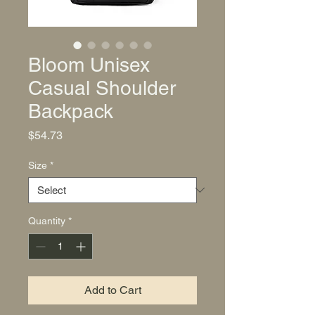
Bloom Unisex
Casual Shoulder
Backpack
Price
$54.73
Size
*
Quantity
*
Add to Cart