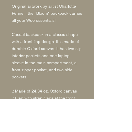
Original artwork by artist Charlotte
Pennell, the "Bloom" backpack carries
all your Woo essentials!
Casual backpack in a classic shape
with a front flap design. It is made of
durable Oxford canvas. It has two slip
interior pockets and one laptop
sleeve in the main compartment, a
front zipper pocket, and two side
pockets.
.: Made of 24.34 oz. Oxford canvas
.: Flap with strap claps at the front
.: Adjustable shoulder straps
.: Black base and inside color