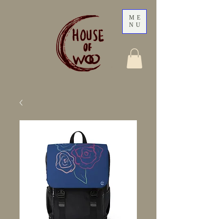
ME
NU