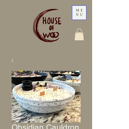
ME
NU
Obsidian Cauldron