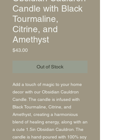
Candle with Black
Tourmaline,
Citrine, and
Amethyst
Price
$43.00
Out of Stock
Add a touch of magic to your home
decor with our Obsidian Cauldron
Candle. The candle is infused with
Black Tourmaline, Citrine, and
Amethyst, creating a harmonious
blend of healing energy, along with an
a cute 1.5in Obsidian Cauldron. The
candle is hand-poured with 100% soy