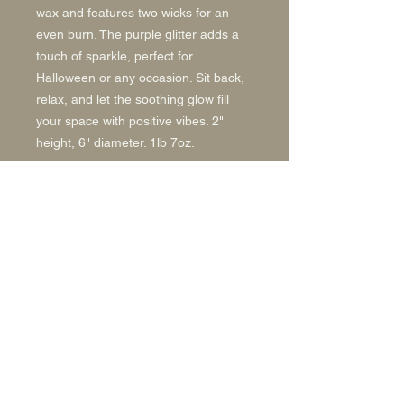
wax and features two wicks for an
even burn. The purple glitter adds a
touch of sparkle, perfect for
Halloween or any occasion. Sit back,
relax, and let the soothing glow fill
your space with positive vibes. 2"
height, 6" diameter. 1lb 7oz.
Back to Top