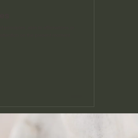
les
f principles, akin to affirmations or
r attention on the present moment