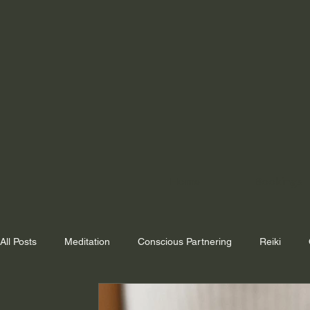
Home
Bookings
All Posts
Meditation
Conscious Partnering
Reiki