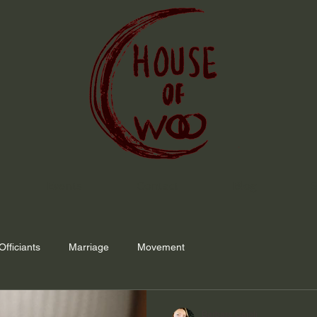
Events
Contact
Blog
Officiants
Marriage
Movement
Barbara Caioli