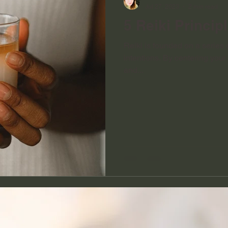
Jul 27, 2023
2 min read
5 Reiki Princip
Reiki is founded on a series o
intentions. By centering you
and...