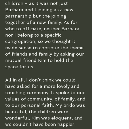
children - as it was not just 
Barbara and I joining as a new 
partnership but the joining 
together of a new family. As for 
who to officiate, neither Barbara 
nor I belong to a specific 
congregation, so we thought it 
made sense to continue the theme 
of friends and family by asking our 
mutual friend Kim to hold the 
space for us.
All in all, I don’t think we could 
have asked for a more lovely and 
touching ceremony. It spoke to our 
values of community, of family, and 
to our personal faith. My bride was 
beautiful, the children were 
wonderful, Kim was eloquent, and 
we couldn’t have been happier. 