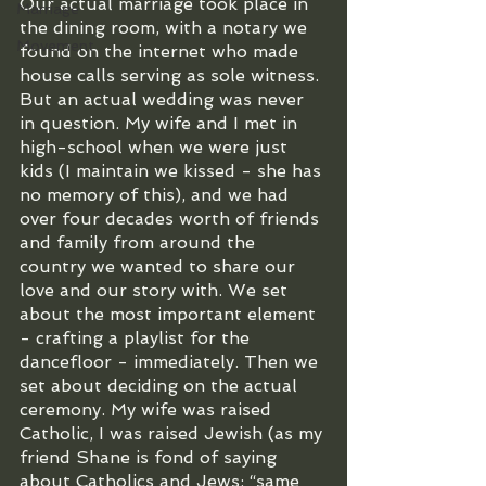
Our actual marriage took place in 
Marriage
the dining room, with a notary we 
Movement
found on the internet who made 
house calls serving as sole witness. 
But an actual wedding was never 
in question. My wife and I met in 
high-school when we were just 
kids (I maintain we kissed - she has 
no memory of this), and we had 
over four decades worth of friends 
and family from around the 
country we wanted to share our 
love and our story with. We set 
about the most important element 
- crafting a playlist for the 
dancefloor - immediately. Then we 
set about deciding on the actual 
ceremony. My wife was raised 
Catholic, I was raised Jewish (as my 
friend Shane is fond of saying 
about Catholics and Jews: “same 