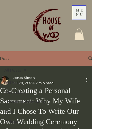
ME
NU
Post
All Posts
Jonas Simon
All Posts
Jul 28, 2023
2 min read
Co-Creating a Personal
Meditation
Sacrament: Why My Wife
Conscious Partnering
and I Chose To Write Our
Reiki
Own Wedding Ceremony
Officiants