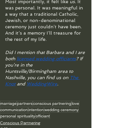
Most importantly, it felt like 
us.
 It 
was personal. It was meaningful in 
a way that a traditional Catholic, 
Jewish, or non-denominational 
ceremony just couldn’t have been. 
And it’s a memory I’ll treasure for 
the rest of my life.
Did I mention that Barbara and I are 
both 
licensed wedding officiants
? If 
you’re in the 
Huntsville/Birmingham area to 
Nashville, you can find us on 
The 
Knot
 and 
WeddingWire
.
marriage
partners
conscious partnering
love
communication
intention
wedding ceremony
personal spirituality
officiant
Conscious Partnering