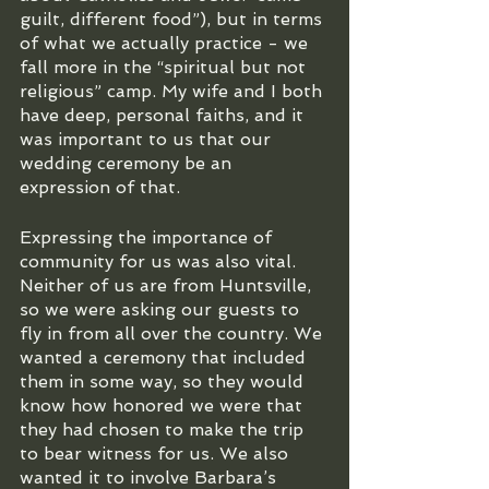
guilt, different food”), but in terms 
of what we actually practice - we 
fall more in the “spiritual but not 
religious” camp. My wife and I both 
have deep, personal faiths, and it 
was important to us that our 
wedding ceremony be an 
expression of that.
Expressing the importance of 
community for us was also vital. 
Neither of us are from Huntsville, 
so we were asking our guests to 
fly in from all over the country. We 
wanted a ceremony that included 
them in some way, so they would 
know how honored we were that 
they had chosen to make the trip 
to bear witness for us. We also 
wanted it to involve Barbara’s 